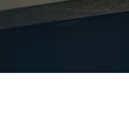
POSTS